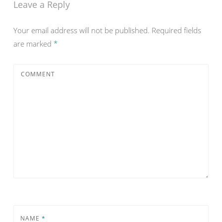
Leave a Reply
Your email address will not be published.
Required fields
are marked
*
COMMENT
NAME
*