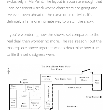
exclusively in MS Paint. The layout is accurate enough that
I can consistently track where characters are going and
I’ve even been ahead of the curve once or twice. It’s
definitely a far more intimate way to watch the show.
If you’re wondering how the show’s set compares to the
real deal, then wonder no more. The real reason I put the
masterpiece above together was to determine how true-
to-life the set designers were.