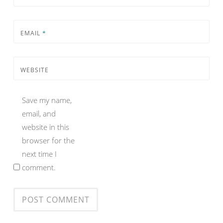
EMAIL
*
WEBSITE
Save my name,
email, and
website in this
browser for the
next time I
comment.