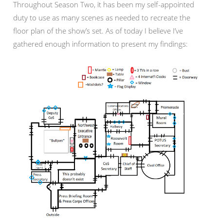
Throughout Season Two, it has been my self-appointed
duty to use as many scenes as needed to recreate the
floor plan of the show’s set. As of today I believe I’ve
gathered enough information to present my findings: