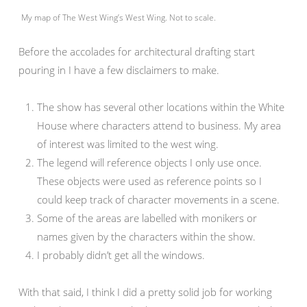
My map of The West Wing’s West Wing. Not to scale.
Before the accolades for architectural drafting start
pouring in I have a few disclaimers to make.
The show has several other locations within the White
House where characters attend to business. My area
of interest was limited to the west wing.
The legend will reference objects I only use once.
These objects were used as reference points so I
could keep track of character movements in a scene.
Some of the areas are labelled with monikers or
names given by the characters within the show.
I probably didn’t get all the windows.
With that said, I think I did a pretty solid job for working