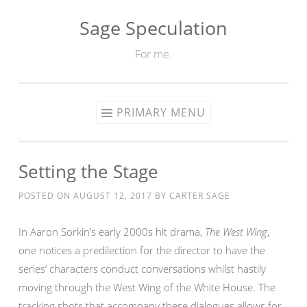
Sage Speculation
Skip
to
For me.
content
PRIMARY MENU
Setting the Stage
POSTED ON
AUGUST 12, 2017
BY
CARTER SAGE
In Aaron Sorkin’s early 2000s hit drama,
The West Wing
,
one notices a predilection for the director to have the
series’ characters conduct conversations whilst hastily
moving through the West Wing of the White House. The
tracking shots that accompany these dialogues allows for