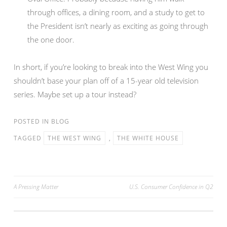
through offices, a dining room, and a study to get to
the President isn’t nearly as exciting as going through
the one door.
In short, if you’re looking to break into the West Wing you
shouldn’t base your plan off of a 15-year old television
series. Maybe set up a tour instead?
POSTED IN
BLOG
TAGGED
THE WEST WING
,
THE WHITE HOUSE
Post
A Pressing Matter
U.S. Consumer Confidence in Q2
navigation