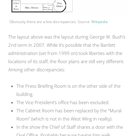
Obviously there are a few discrepancies. Source:
Wikipedia
The layout above was the layout during George W. Bush’s
2nd term in 2007. While it’s possible that the Bartlett
administration (set from 1999 on) took liberties with the
locations of its staff, the floor plans are still very different.
Among other discrepancies:
The Press Briefing Room is on the other side of the
building.
The Vice President’s office has been excluded.
The Cabinet Room has been replaced by the “Mural
Room” (which is not in the West Wing in reality).
In the show the Chief of Staff shares a door with the
Oval Office. Probably because having him walk