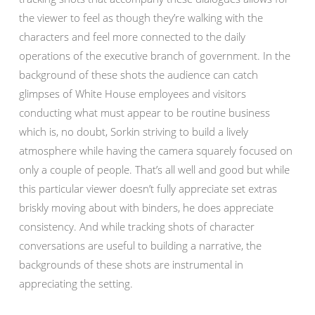
the viewer to feel as though they’re walking with the
characters and feel more connected to the daily
operations of the executive branch of government. In the
background of these shots the audience can catch
glimpses of White House employees and visitors
conducting what must appear to be routine business
which is, no doubt, Sorkin striving to build a lively
atmosphere while having the camera squarely focused on
only a couple of people. That’s all well and good but while
this particular viewer doesn’t fully appreciate set extras
briskly moving about with binders, he does appreciate
consistency. And while tracking shots of character
conversations are useful to building a narrative, the
backgrounds of these shots are instrumental in
appreciating the setting.