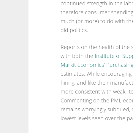
continued strength in the la
therefore consumer spending – 
much (or more) to do with th
did politics.
Reports on the health of the 
with both the
Institute of S
Markit Economics’ Purchasin
estimates. While encouraging,
hiring, and like their manufa
more consistent with weak- t
Commenting on the PMI, econo
remains worryingly subdued, 
lowest levels seen over the pa