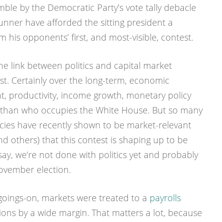
mble by the Democratic Party’s vote tally debacle
runner have afforded the sitting president a
 his opponents’ first, and most-visible, contest.
 the link between politics and capital market
t. Certainly over the long-term, economic
, productivity, income growth, monetary policy
e than who occupies the White House. But so many
licies have recently shown to be market-relevant
and others) that this contest is shaping up to be
 say, we’re not done with politics yet and probably
November election.
al goings-on, markets were treated to a
payrolls
ons by a wide margin. That matters a lot, because