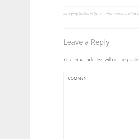
Emerging tactics in Syria – what works v. what d
Post
navigation
Leave a Reply
Your email address will not be publi
COMMENT