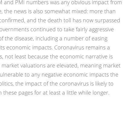
ISM and PMI numbers was any obvious impact from
, the news is also somewhat mixed: more than
onfirmed, and the death toll has now surpassed
vernments continued to take fairly aggressive
of the disease, including a number of easing
 its economic impacts. Coronavirus remains a
s, not least because the economic narrative is
market valuations are elevated, meaning market
ulnerable to any negative economic impacts the
itics, the impact of the coronavirus is likely to
 these pages for at least a little while longer.