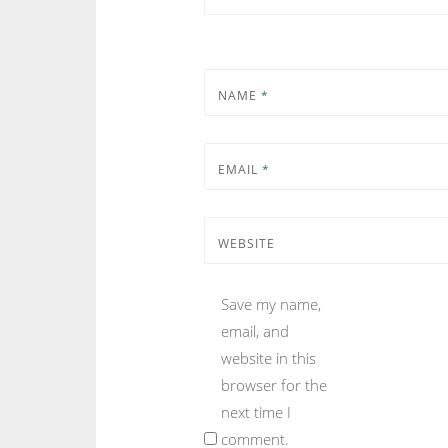
NAME
*
EMAIL
*
WEBSITE
Save my name,
email, and
website in this
browser for the
next time I
comment.