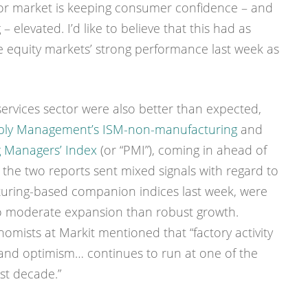
bor market is keeping consumer confidence – and
elevated. I’d like to believe that this had as
e equity markets’ strong performance last week as
services sector were also better than expected,
upply Management’s ISM-non-manufacturing
and
g Managers’ Index
(or “PMI”), coming in ahead of
 the two reports sent mixed signals with regard to
cturing-based companion indices last week, were
o moderate expansion than robust growth.
mists at Markit mentioned that “factory activity
and optimism… continues to run at one of the
st decade.”