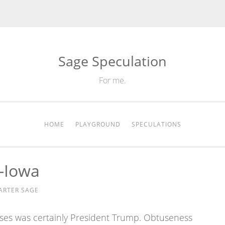
Sage Speculation
For me.
HOME
PLAYGROUND
SPECULATIONS
-Iowa
ARTER SAGE
ses was certainly President Trump. Obtuseness