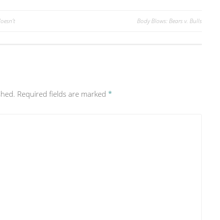
oesn’t
Body Blows: Bears v. Bulls
shed.
Required fields are marked
*