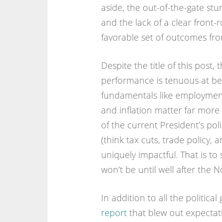
aside, the out-of-the-gate stu
and the lack of a clear front-
favorable set of outcomes from
Despite the title of this post,
performance is tenuous at bes
fundamentals like employment
and inflation matter far mor
of the current President’s po
(think tax cuts, trade policy, 
uniquely impactful. That is to
won’t be until well after the 
In addition to all the politic
report
that blew out expectati