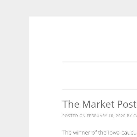
Skip
to
content
The Market Post
POSTED ON
FEBRUARY 10, 2020
BY
C
The winner of the Iowa caucu