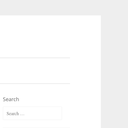
Search
Search
for: