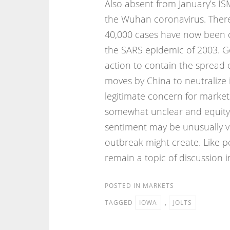
Also absent from January’s 
the Wuhan coronavirus. There
40,000 cases have now been c
the SARS epidemic of 2003. Go
action to contain the spread 
moves by China to neutralize
legitimate concern for market
somewhat unclear and equity 
sentiment may be unusually v
outbreak might create. Like pol
remain a topic of discussion in
POSTED IN
MARKETS
TAGGED
IOWA
,
JOLTS